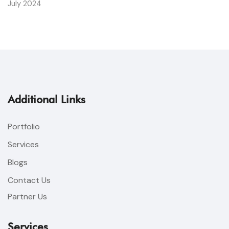
July 2024
Additional Links
Portfolio
Services
Blogs
Contact Us
Partner Us
Services