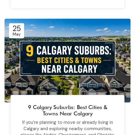
25
May
9 Calgary Suburbs: Best Cities &
Towns Near Calgary
If you’re planning to move or already living in
Calgary and exploring nearby communities,
places like Airdrie, Chestermere, and Okotoks