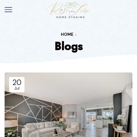
HOME
Blogs
20
Jul