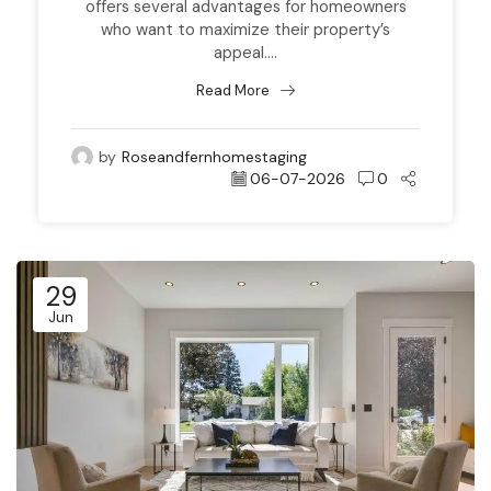
offers several advantages for homeowners
who want to maximize their property’s
appeal....
Read More
by
Roseandfernhomestaging
06-07-2026
0
29
Jun