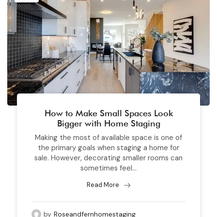
How to Make Small Spaces Look
Bigger with Home Staging
Making the most of available space is one of
the primary goals when staging a home for
sale. However, decorating smaller rooms can
sometimes feel...
Read More
by
Roseandfernhomestaging