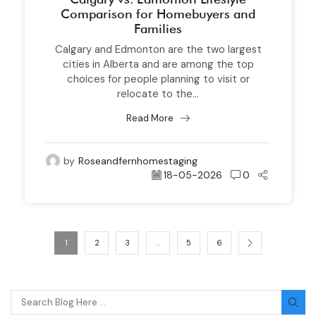
Comparison for Homebuyers and
Families
Calgary and Edmonton are the two largest
cities in Alberta and are among the top
choices for people planning to visit or
relocate to the...
Read More
by
Roseandfernhomestaging
18-05-2026
0
1
2
3
…
5
6