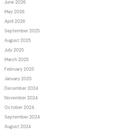
June 2026
May 2026
April 2026
September 2025
August 2025
July 2025
March 2025
February 2025
January 2025
December 2024
November 2024
October 2024
September 2024
August 2024