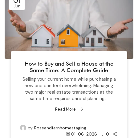
01
Jun
How to Buy and Sell a House at the
Same Time: A Complete Guide
Selling your current home while purchasing a
new one can feel overwhelming. Managing
two major real estate transactions at the
same time requires careful planning,...
Read More
by
Roseandfernhomestaging
01-06-2026
0