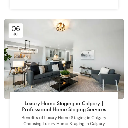
06
Jul
Luxury Home Staging in Calgary |
Professional Home Staging Services
Benefits of Luxury Home Staging in Calgary
Choosing Luxury Home Staging in Calgary