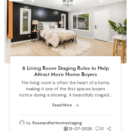
6 Living Room Staging Rules to Help
Attract More Home Buyers
The living room is often the heart of a home,
making it one of the first spaces buyers
notice during a showing. A beautifully staged...
Read More
by
Roseandfernhomestaging
13-07-2026
0