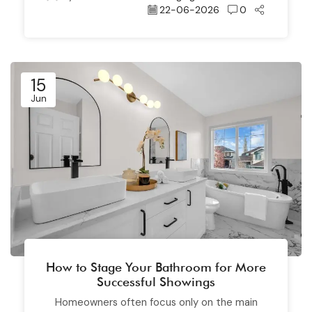
22-06-2026
0
15
Jun
How to Stage Your Bathroom for More
Successful Showings
Homeowners often focus only on the main