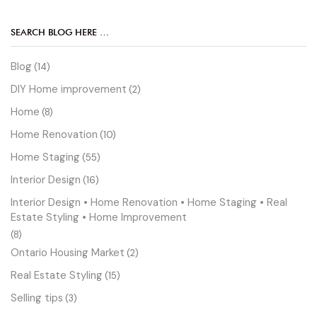
SEARCH BLOG HERE …
Blog
(14)
DIY Home improvement
(2)
Home
(8)
Home Renovation
(10)
Home Staging
(55)
Interior Design
(16)
Interior Design • Home Renovation • Home Staging • Real
Estate Styling • Home Improvement
(8)
Ontario Housing Market
(2)
Real Estate Styling
(15)
Selling tips
(3)