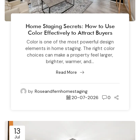
Home Staging Secrets: How to Use
Color Effectively to Attract Buyers
Color is one of the most powerful design
elements in home staging. The right color
choices can make a property feel larger,
brighter, warmer, and...
Read More
by
Roseandfernhomestaging
20-07-2026
0
13
Jul