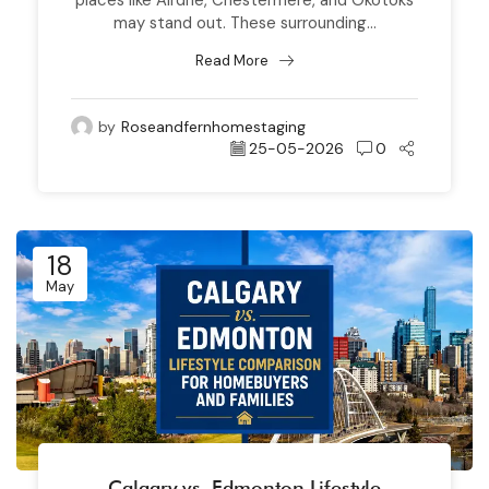
may stand out. These surrounding...
Read More
by
Roseandfernhomestaging
25-05-2026
0
18
May
Calgary vs. Edmonton Lifestyle