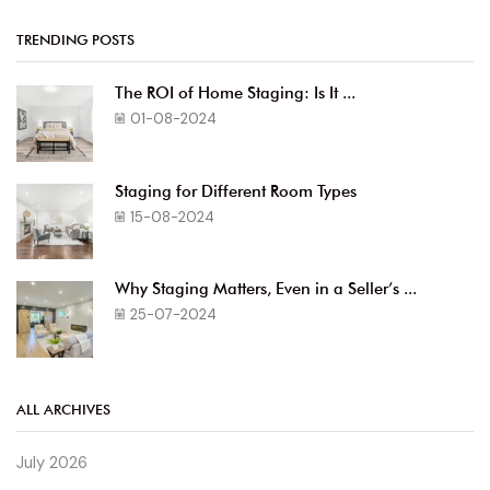
TRENDING POSTS
The ROI of Home Staging: Is It ...
01-08-2024
Staging for Different Room Types
15-08-2024
Why Staging Matters, Even in a Seller’s ...
25-07-2024
ALL ARCHIVES
July 2026