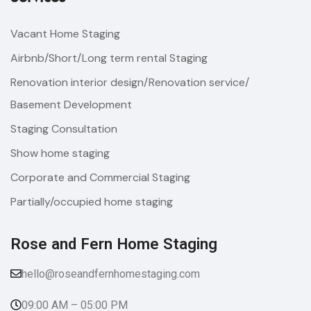
Vacant Home Staging
Airbnb/Short/Long term rental Staging
Renovation interior design/Renovation service/
Basement Development
Staging Consultation
Show home staging
Corporate and Commercial Staging
Partially/occupied home staging
Rose and Fern Home Staging​
hello@roseandfernhomestaging.com
09:00 AM – 05:00 PM