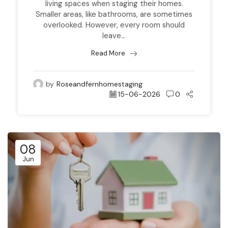
living spaces when staging their homes.
Smaller areas, like bathrooms, are sometimes
overlooked. However, every room should
leave...
Read More
by
Roseandfernhomestaging
15-06-2026
0
08
Jun