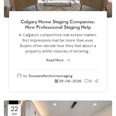
Calgary Home Staging Companies:
How Professional Staging Help
In Calgary’s competitive real estate market,
first impressions matter more than ever.
Buyers often decide how they feel about a
property within minutes of entering...
Read More
by
Roseandfernhomestaging
29-06-2026
0
22
Jun