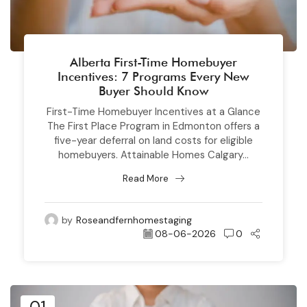
Alberta First-Time Homebuyer
Incentives: 7 Programs Every New
Buyer Should Know
First-Time Homebuyer Incentives at a Glance
The First Place Program in Edmonton offers a
five-year deferral on land costs for eligible
homebuyers. Attainable Homes Calgary...
Read More
by
Roseandfernhomestaging
08-06-2026
0