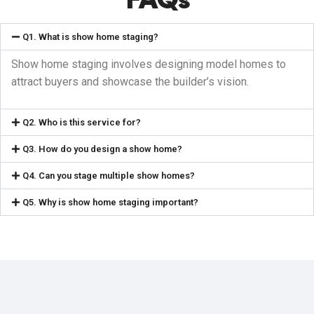
Q1. What is show home staging?
Show home staging involves designing model homes to
attract buyers and showcase the builder’s vision.
Q2. Who is this service for?
Q3. How do you design a show home?
Q4. Can you stage multiple show homes?
Q5. Why is show home staging important?