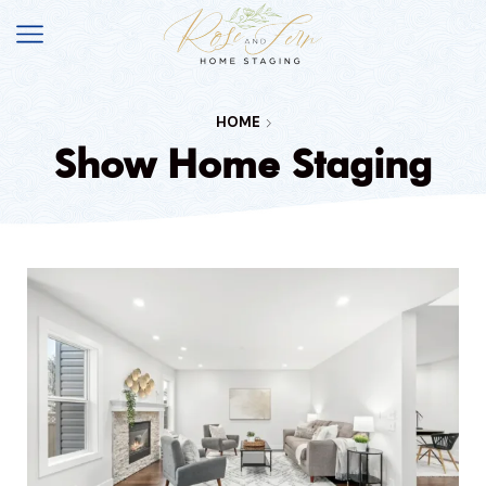
HOME
Show Home Staging