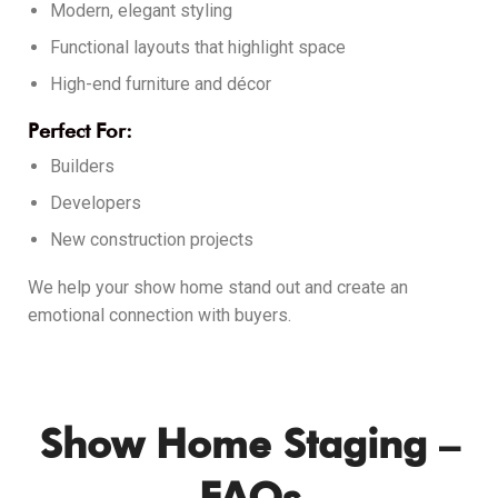
Modern, elegant styling
Functional layouts that highlight space
High-end furniture and décor
Perfect For:
Builders
Developers
New construction projects
We help your show home stand out and create an
emotional connection with buyers.
Show Home Staging –
FAQs