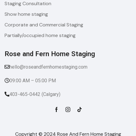
Staging Consultation
Show home staging
Corporate and Commercial Staging
Partially/occupied home staging
Rose and Fern Home Staging​
hello@roseandfernhomestaging.com
09:00 AM – 05:00 PM
403-465-0442 (Calgary)
Copyright © 2024 Rose And Fern Home Staging