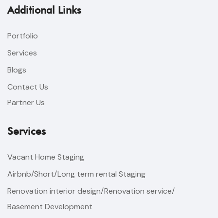
Additional Links
Portfolio
Services
Blogs
Contact Us
Partner Us
Services
Vacant Home Staging
Airbnb/Short/Long term rental Staging
Renovation interior design/Renovation service/
Basement Development