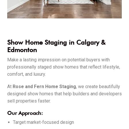
Show Home Staging in Calgary &
Edmonton
Make a lasting impression on potential buyers with
professionally staged show homes that reflect lifestyle,
comfort, and luxury.
At
Rose and Fern Home Staging
, we create beautifully
designed show homes that help builders and developers
sell properties faster.
Our Approach:
Target market-focused design