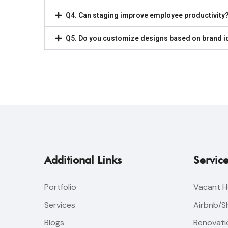
Q4. Can staging improve employee productivity
Q5. Do you customize designs based on brand i
Additional Links
Servic
Portfolio
Vacant H
Services
Airbnb/S
Blogs
Renovatio