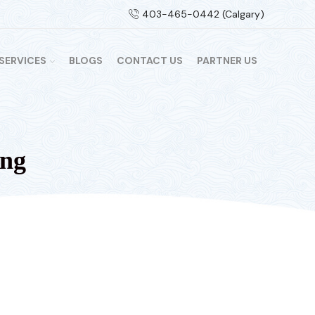
403-465-0442 (Calgary)
SERVICES
BLOGS
CONTACT US
PARTNER US
ing