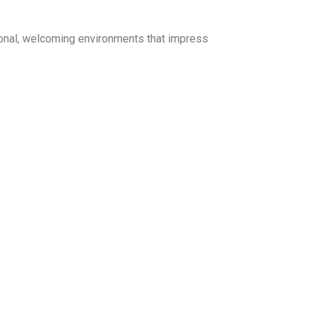
ional, welcoming environments that impress