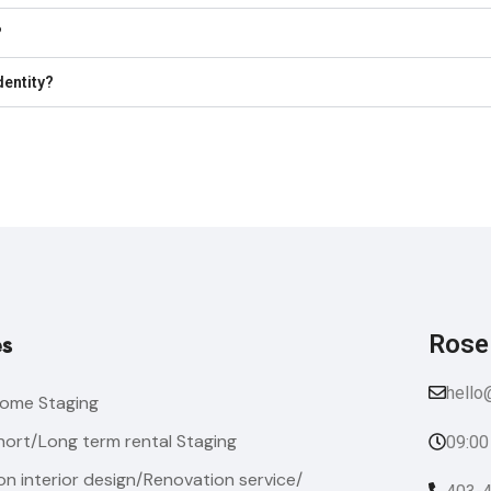
?
dentity?
Rose
es
hello
ome Staging
hort/Long term rental Staging
09:00
n interior design/Renovation service/