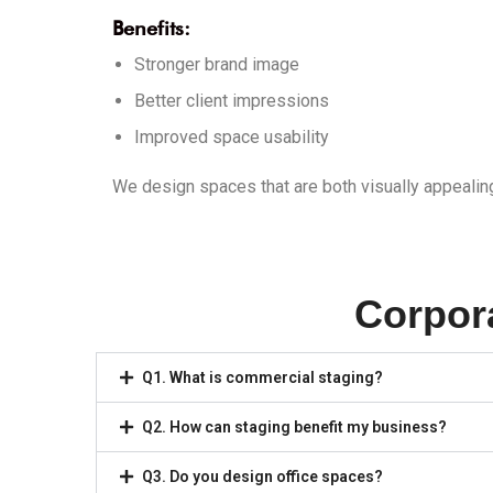
Benefits:
Stronger brand image
Better client impressions
Improved space usability
We design spaces that are both visually appealin
Corpor
Q1. What is commercial staging?
Q2. How can staging benefit my business?
Q3. Do you design office spaces?