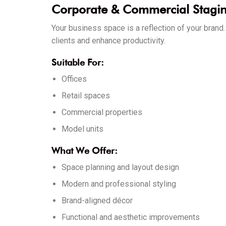
Corporate & Commercial Stagi
Your business space is a reflection of your bran
clients and enhance productivity.
Suitable For:
Offices
Retail spaces
Commercial properties
Model units
What We Offer:
Space planning and layout design
Modern and professional styling
Brand-aligned décor
Functional and aesthetic improvements