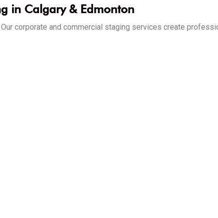
ng in Calgary & Edmonton
d. Our corporate and commercial staging services create profess