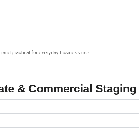
g and practical for everyday business use.
ate & Commercial Staging