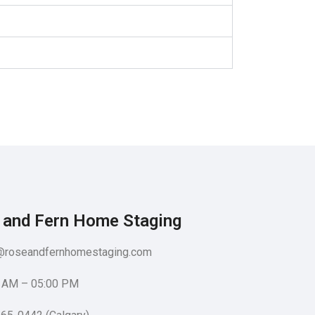
 and Fern Home Staging​
@roseandfernhomestaging.com
 AM – 05:00 PM