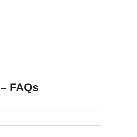
 – FAQs