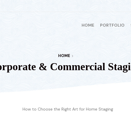
HOME
PORTFOLIO
HOME
rporate & Commercial Stag