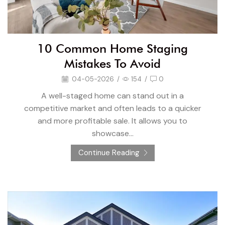
10 Common Home Staging
Mistakes To Avoid
04-05-2026
/
154
/
0
A well-staged home can stand out in a
competitive market and often leads to a quicker
and more profitable sale. It allows you to
showcase...
Continue Reading