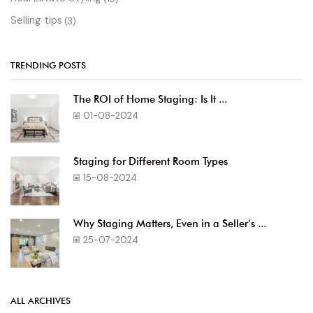
Selling tips
(3)
TRENDING POSTS
The ROI of Home Staging: Is It ...
01-08-2024
Staging for Different Room Types
15-08-2024
Why Staging Matters, Even in a Seller’s ...
25-07-2024
ALL ARCHIVES