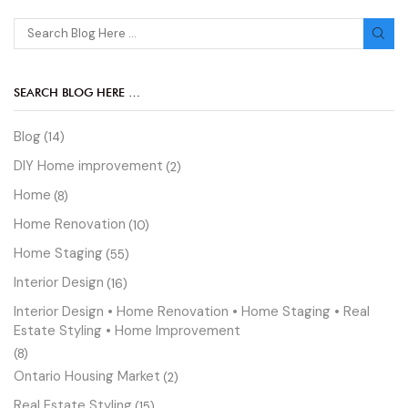
SEARCH BLOG HERE …
Blog
(14)
DIY Home improvement
(2)
Home
(8)
Home Renovation
(10)
Home Staging
(55)
Interior Design
(16)
Interior Design • Home Renovation • Home Staging • Real
Estate Styling • Home Improvement
(8)
Ontario Housing Market
(2)
Real Estate Styling
(15)