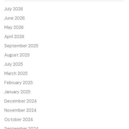
July 2026
June 2026
May 2026
April 2026
September 2025
August 2025
July 2025
March 2025
February 2025
January 2025
December 2024
November 2024
October 2024
September 2024