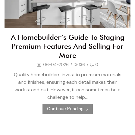
A Homebuilder’s Guide To Staging
Premium Features And Selling For
More
06-04-2026
/
136
/
0
Quality homebuilders invest in premium materials
and finishes, ensuring each detail makes their
work stand out. However, it can sometimes be a
challenge to help...
Continue Reading