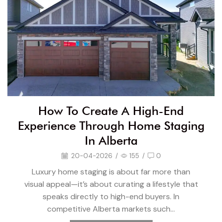
How To Create A High-End
Experience Through Home Staging
In Alberta
20-04-2026
/
155
/
0
Luxury home staging is about far more than
visual appeal—it’s about curating a lifestyle that
speaks directly to high-end buyers. In
competitive Alberta markets such...