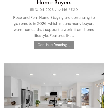
Home Buyers
13-04-2026
/
146
/
0
Rose and Fern Home Staging are continuing to
go remote in 2026, which means many buyers
want homes that support a work-from-home
lifestyle. Features like...
Continue Reading