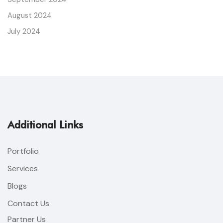
August 2024
July 2024
Additional Links
Portfolio
Services
Blogs
Contact Us
Partner Us