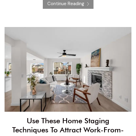
Continue Reading
Use These Home Staging
Techniques To Attract Work-From-