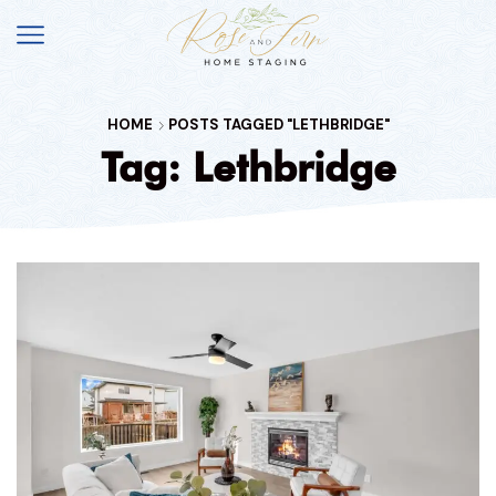
HOME
POSTS TAGGED "LETHBRIDGE"
Tag: Lethbridge