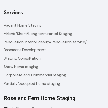
Services
Vacant Home Staging
Airbnb/Short/Long term rental Staging
Renovation interior design/Renovation service/
Basement Development
Staging Consultation
Show home staging
Corporate and Commercial Staging
Partially/occupied home staging
Rose and Fern Home Staging​