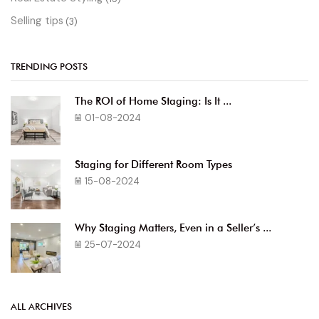
Selling tips
(3)
TRENDING POSTS
The ROI of Home Staging: Is It ...
01-08-2024
Staging for Different Room Types
15-08-2024
Why Staging Matters, Even in a Seller’s ...
25-07-2024
ALL ARCHIVES