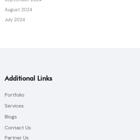
August 2024
July 2024
Additional Links
Portfolio
Services
Blogs
Contact Us
Partner Us