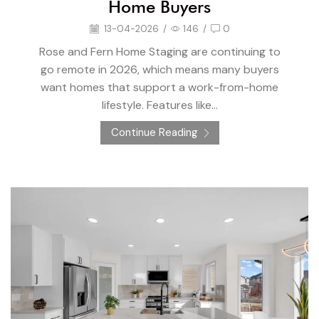
Home Buyers
13-04-2026
/
146
/
0
Rose and Fern Home Staging are continuing to
go remote in 2026, which means many buyers
want homes that support a work-from-home
lifestyle. Features like...
Continue Reading