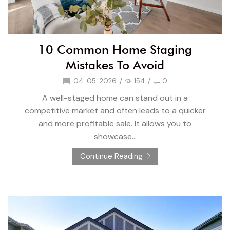
10 Common Home Staging
Mistakes To Avoid
04-05-2026
/
154
/
0
A well-staged home can stand out in a
competitive market and often leads to a quicker
and more profitable sale. It allows you to
showcase...
Continue Reading