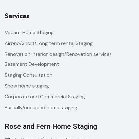
Services
Vacant Home Staging
Airbnb/Short/Long term rental Staging
Renovation interior design/Renovation service/
Basement Development
Staging Consultation
Show home staging
Corporate and Commercial Staging
Partially/occupied home staging
Rose and Fern Home Staging​