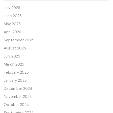
July 2026
June 2026
May 2026
April 2026
September 2025
August 2025
July 2025
March 2025
February 2025
January 2025
December 2024
November 2024
October 2024
September 2024