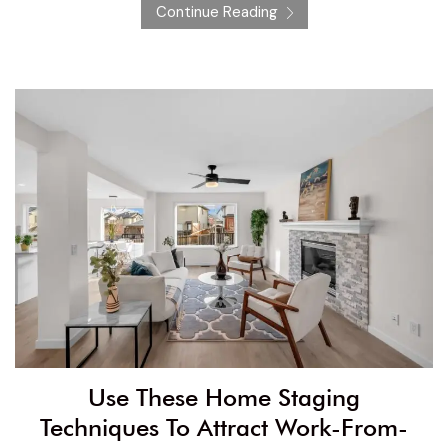
Continue Reading
Use These Home Staging
Techniques To Attract Work-From-