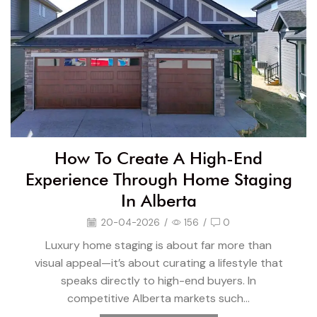
How To Create A High-End
Experience Through Home Staging
In Alberta
20-04-2026
/
156
/
0
Luxury home staging is about far more than
visual appeal—it’s about curating a lifestyle that
speaks directly to high-end buyers. In
competitive Alberta markets such...