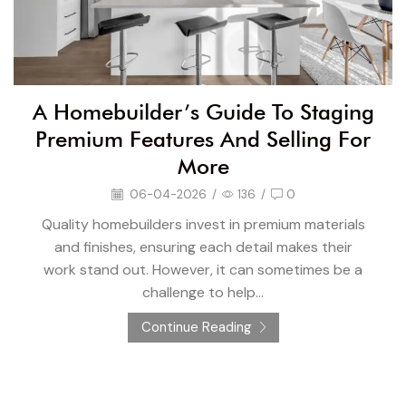
A Homebuilder’s Guide To Staging
Premium Features And Selling For
More
06-04-2026
/
136
/
0
Quality homebuilders invest in premium materials
and finishes, ensuring each detail makes their
work stand out. However, it can sometimes be a
challenge to help...
Continue Reading