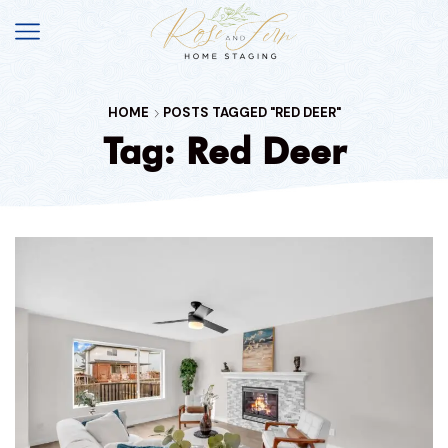
HOME
POSTS TAGGED "RED DEER"
Tag: Red Deer