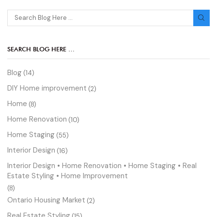
SEARCH BLOG HERE …
Blog
(14)
DIY Home improvement
(2)
Home
(8)
Home Renovation
(10)
Home Staging
(55)
Interior Design
(16)
Interior Design • Home Renovation • Home Staging • Real
Estate Styling • Home Improvement
(8)
Ontario Housing Market
(2)
Real Estate Styling
(15)